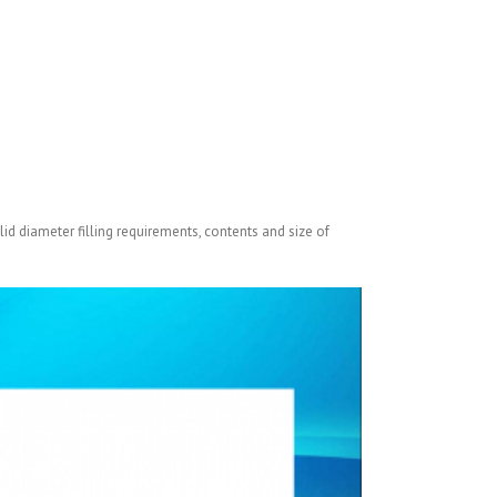
lid diameter filling requirements, contents and size of