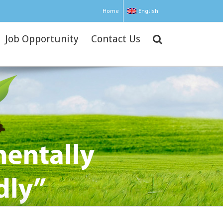
Home
English
Job Opportunity
Contact Us