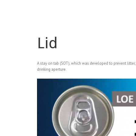
Lid
A stay on tab (SOT), which was developed to prevent litter,
drinking aperture.