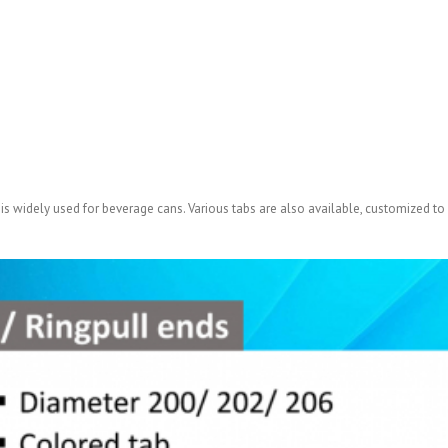
 is widely used for beverage cans. Various tabs are also available, customized to 