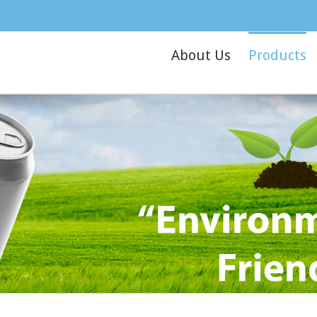
About Us
Products